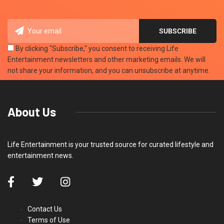
By clicking "Subscribe," you consent to receiving Life
Entertainment newsletters and other marketing emails. We will
not share your information, and you can unsubscribe at anytime.
About Us
Life Entertainment is your trusted source for curated lifestyle and
entertainment news.
Contact Us
Terms of Use