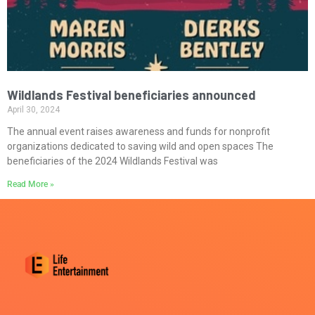
Wildlands Festival beneficiaries announced
April 30, 2024
The annual event raises awareness and funds for nonprofit
organizations dedicated to saving wild and open spaces The
beneficiaries of the 2024 Wildlands Festival was
Read More »