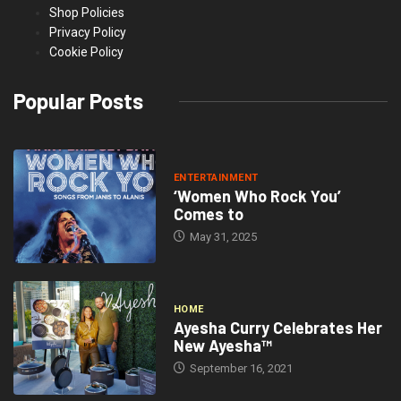
Shop Policies
Privacy Policy
Cookie Policy
Popular Posts
ENTERTAINMENT
‘Women Who Rock You’
Comes to
May 31, 2025
HOME
Ayesha Curry Celebrates Her
New Ayesha™
September 16, 2021