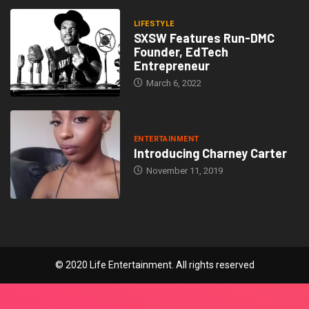
LIFESTYLE
SXSW Features Run-DMC
Founder, EdTech
Entrepreneur
March 6, 2022
ENTERTAINMENT
Introducing Charney Carter
November 11, 2019
© 2020 Life Entertainment. All rights reserved