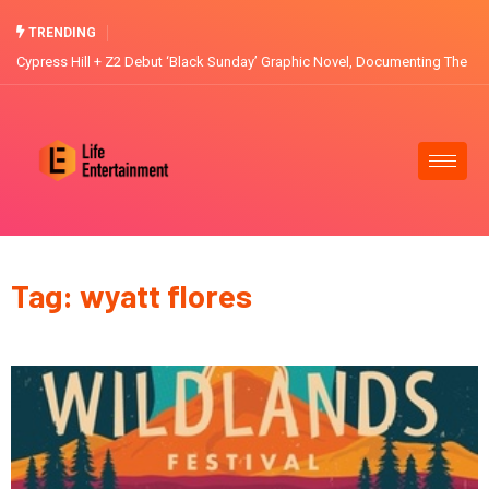
TRENDING
Cypress Hill + Z2 Debut ‘Black Sunday’ Graphic Novel, Documenting The
Band’s Journey through the L.A. Riots, Lollapalooza and recording their
5x Platinum Masterpiece
Tag: wyatt flores