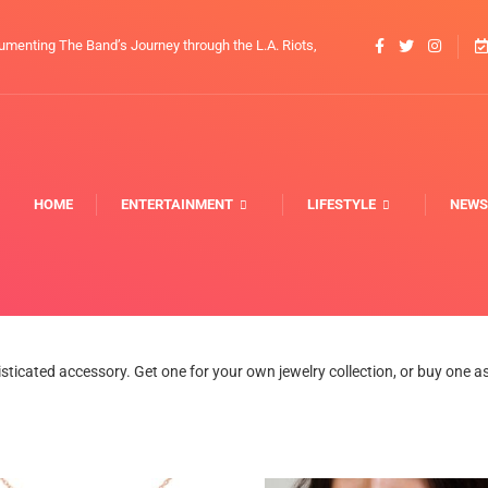
umenting The Band’s Journey through the L.A. Riots,
HOME
ENTERTAINMENT
LIFESTYLE
NEWS
icated accessory. Get one for your own jewelry collection, or buy one as a