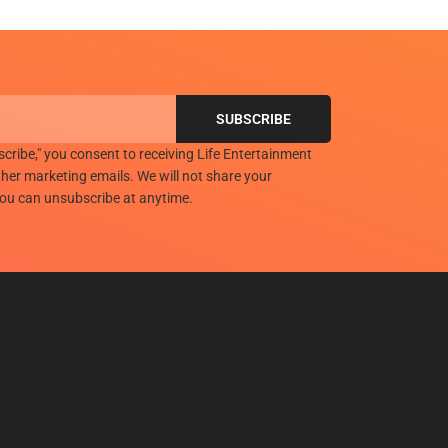
scribe," you consent to receiving Life Entertainment
her marketing emails. We will not share your
you can unsubscribe at anytime.