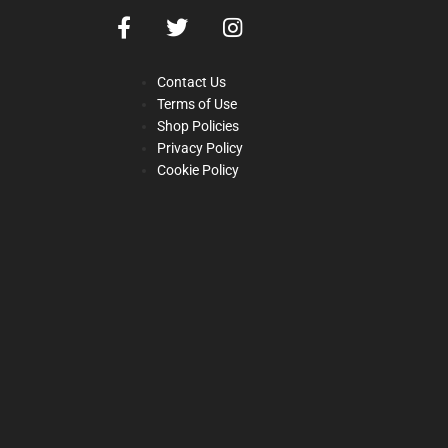
Contact Us
Terms of Use
Shop Policies
Privacy Policy
Cookie Policy