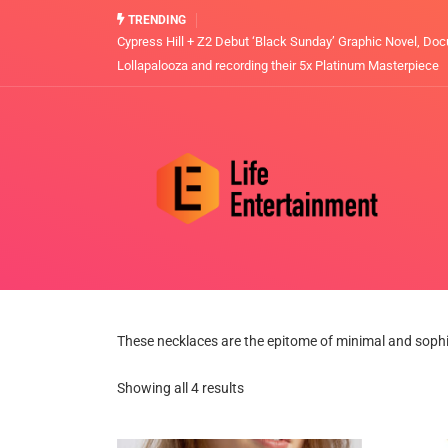
TRENDING
Cypress Hill + Z2 Debut ‘Black Sunday’ Graphic Novel, Doc
Lollapalooza and recording their 5x Platinum Masterpiece
These necklaces are the epitome of minimal and sophist
Showing all 4 results