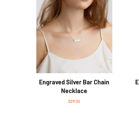
Engraved Silver Bar Chain
E
Necklace
$
29.00