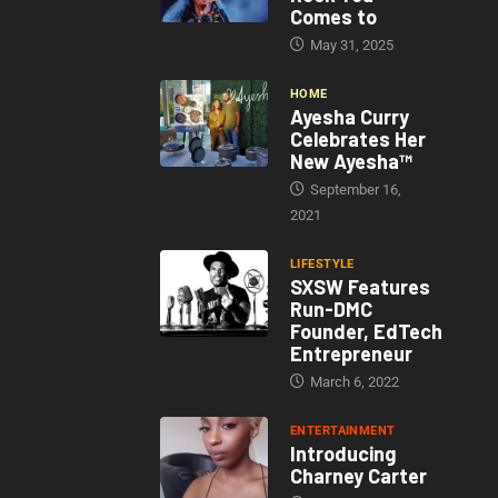
Comes to
May 31, 2025
HOME
Ayesha Curry
Celebrates Her
New Ayesha™
September 16,
2021
LIFESTYLE
SXSW Features
Run-DMC
Founder, EdTech
Entrepreneur
March 6, 2022
ENTERTAINMENT
Introducing
Charney Carter