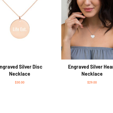
ngraved Silver Disc
Engraved Silver Hea
Necklace
Necklace
$
30.00
$
29.00