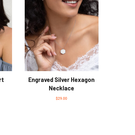
rt
Engraved Silver Hexagon
Necklace
$
29.00