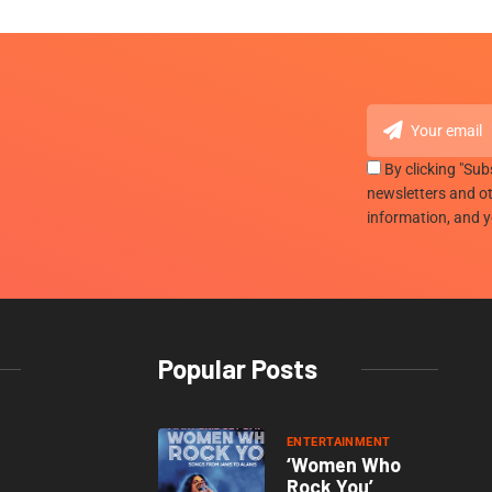
By clicking "Sub
newsletters and ot
information, and 
Popular Posts
ENTERTAINMENT
‘Women Who
Rock You’