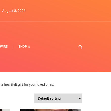
August 8, 2026
WIRE
SHOP
 heartfelt gift for your loved ones.