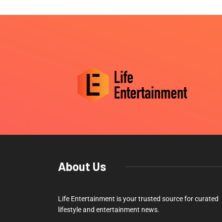
About Us
Life Entertainment is your trusted source for curated
lifestyle and entertainment news.