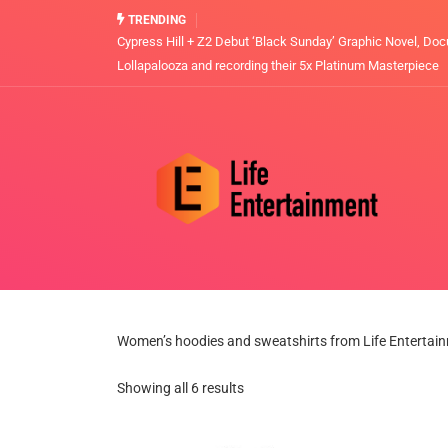
TRENDING
Cypress Hill + Z2 Debut ‘Black Sunday’ Graphic Novel, Doc
Lollapalooza and recording their 5x Platinum Masterpiece
Women’s hoodies and sweatshirts from Life Entertai
Showing all 6 results