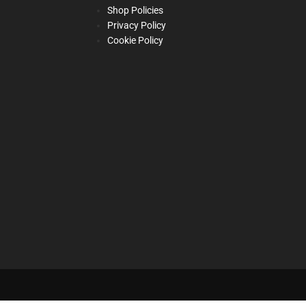
Shop Policies
Privacy Policy
Cookie Policy