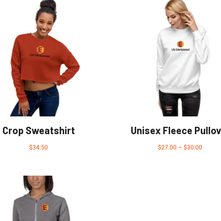
Crop Sweatshirt
Unisex Fleece Pullov
$
34.50
$
27.00
–
$
30.00