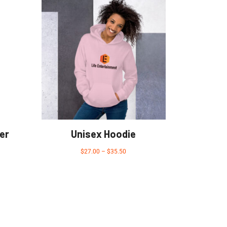
er
Unisex Hoodie
$
27.00
–
$
35.50