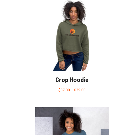
Crop Hoodie
$
37.00
–
$
39.00