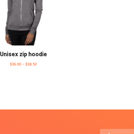
Unisex zip hoodie
$
36.00
–
$
38.50