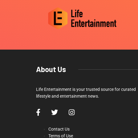
About Us
Life Entertainment is your trusted source for curated
lifestyle and entertainment news.
Contact Us
Terms of Use