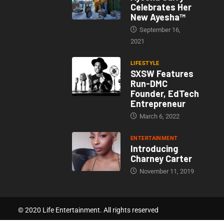
Celebrates Her
New Ayesha™
September 16,
2021
LIFESTYLE
SXSW Features
Run-DMC
Founder, EdTech
Entrepreneur
March 6, 2022
ENTERTAINMENT
Introducing
Charney Carter
November 11, 2019
© 2020 Life Entertainment. All rights reserved