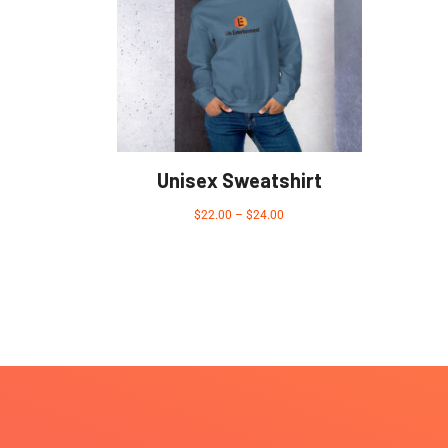
Unisex Sweatshirt
$
22.00
–
$
24.00