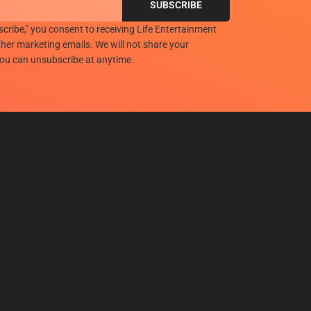
scribe," you consent to receiving Life Entertainment
her marketing emails. We will not share your
you can unsubscribe at anytime.