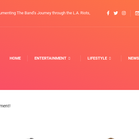
umenting The Band’s Journey through the L.A. Riots,
HOME
ENTERTAINMENT
LIFESTYLE
NEWS
nment!