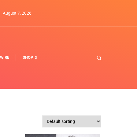
August 7, 2026
WIRE
SHOP