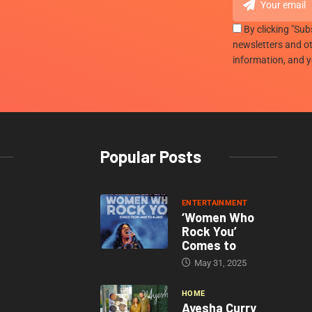
By clicking "Sub
newsletters and ot
information, and 
Popular Posts
ENTERTAINMENT
‘Women Who
Rock You’
Comes to
May 31, 2025
HOME
Ayesha Curry